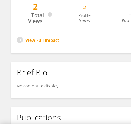
2
2
Peng Han
Total
Profile
T
Views
Views
Publ
View Full Impact
Brief Bio
No content to display.
Publications
No content to display.