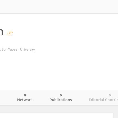
n
l, Sun Yat-sen University
0
0
0
o
Network
Publications
Editorial Contri