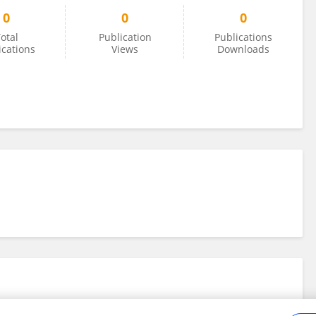
0
0
0
otal
Publication
Publications
ications
Views
Downloads