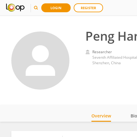
LOGIN
REGISTER
Peng Ha
Researcher
Seventh Affiliated Hospita
Shenzhen, China
Overview
Bi
Impact