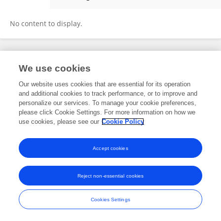
Douyun Zeng
No content to display.
Frontiers In and Loop are registered trade marks of Frontiers Media SA.
We use cookies
© Copyright 2007-2026 Frontiers Media SA. All rights reserved -
Terms
and Conditions
Our website uses cookies that are essential for its operation
and additional cookies to track performance, or to improve and
personalize our services. To manage your cookie preferences,
please click Cookie Settings. For more information on how we
use cookies, please see our
Cookie Policy
Accept cookies
Reject non-essential cookies
Cookies Settings