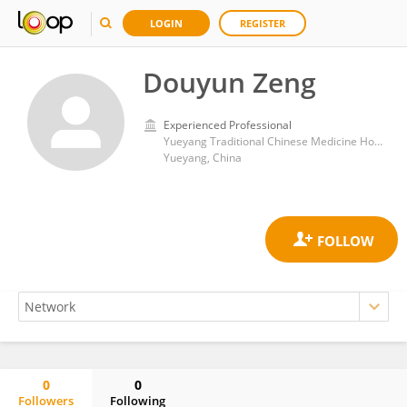
LOGIN
REGISTER
Douyun Zeng
Experienced Professional
Yueyang Traditional Chinese Medicine Hospital
Yueyang, China
0
0
Followers
Following