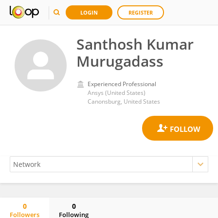
LOGIN
REGISTER
Santhosh Kumar
Murugadass
Experienced Professional
Ansys (United States)
Canonsburg, United States
0
0
Followers
Following