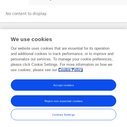
Santhosh Kumar Murugadass
No content to display.
Frontiers In and Loop are registered trade marks of Frontiers Media SA.
We use cookies
© Copyright 2007-2026 Frontiers Media SA. All rights reserved -
Terms
and Conditions
Our website uses cookies that are essential for its operation
and additional cookies to track performance, or to improve and
personalize our services. To manage your cookie preferences,
please click Cookie Settings. For more information on how we
use cookies, please see our
Cookie Policy
Accept cookies
Reject non-essential cookies
Cookies Settings