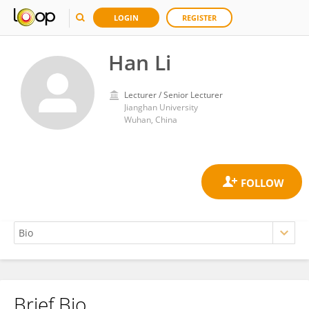
LOGIN
REGISTER
Han Li
Lecturer / Senior Lecturer
Jianghan University
Wuhan, China
Brief Bio