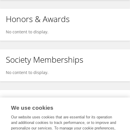
Honors & Awards
No content to display.
Society Memberships
No content to display.
Expertise
We use cookies
No content to display.
Our website uses cookies that are essential for its operation
and additional cookies to track performance, or to improve and
personalize our services. To manage your cookie preferences,