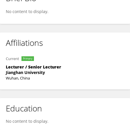
Han Li
No content to display.
Affiliations
Current
Primary
Lecturer / Senior Lecturer
Jianghan University
Wuhan, China
Education
No content to display.