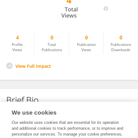
4
Ziyue Wang
Total
Views
4
0
0
0
Profile
Total
Publication
Publications
Views
Publications
Views
Downloads
View Full Impact
Brief Bio
We use cookies
No content to display.
Our website uses cookies that are essential for its operation
and additional cookies to track performance, or to improve and
personalize our services. To manage your cookie preferences,