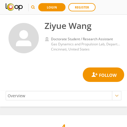
LOGIN
REGISTER
Ziyue Wang
Doctorate Student / Research Assistant
Gas Dynamics and Propulsion Lab, Department of Aerospace Engineering and Engineering Mechanics, CEAS, University of Cincinnati
Cincinnati, United States