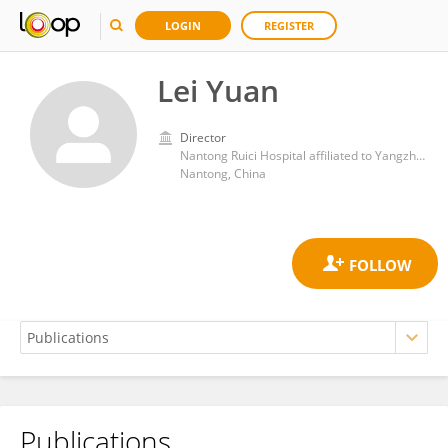
LOGIN
REGISTER
Lei Yuan
Director
Nantong Ruici Hospital affiliated to Yangzhou University
Nantong, China
Publications