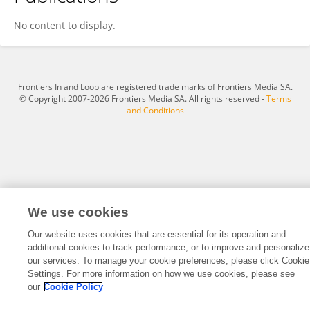
Lei Yuan
No content to display.
Frontiers In and Loop are registered trade marks of Frontiers Media SA.
© Copyright 2007-2026 Frontiers Media SA. All rights reserved -
Terms
and Conditions
We use cookies
Our website uses cookies that are essential for its operation and
additional cookies to track performance, or to improve and personalize
our services. To manage your cookie preferences, please click Cookie
Settings. For more information on how we use cookies, please see
our
Cookie Policy