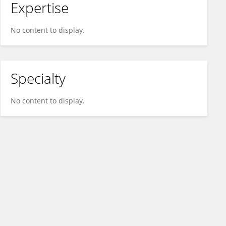
Expertise
No content to display.
Specialty
No content to display.