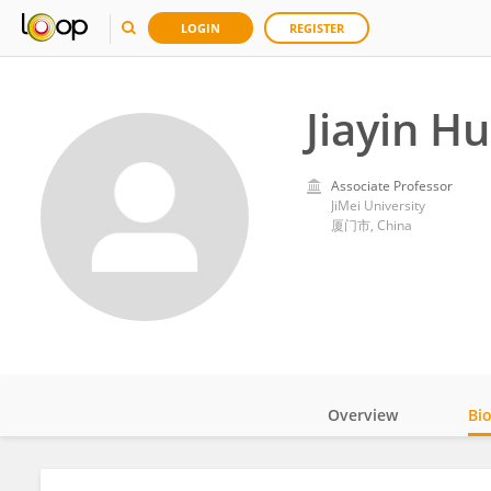
LOGIN
REGISTER
Jiayin H
Associate Professor
JiMei University
厦门市, China
Overview
Bi
Impact