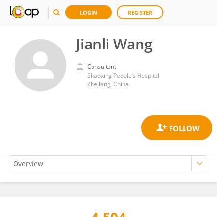
LOGIN
REGISTER
Jianli Wang
Consultant
Shaoxing People‘s Hospital
Zhejiang, China