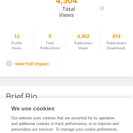
4,504
Jianli Wang
Total
Views
12
0
4,492
814
Profile
Total
Publication
Publications
Views
Publications
Views
Downloads
View Full Impact
Brief Bio
We use cookies
No content to display.
Our website uses cookies that are essential for its operation
and additional cookies to track performance, or to improve and
personalize our services. To manage your cookie preferences,