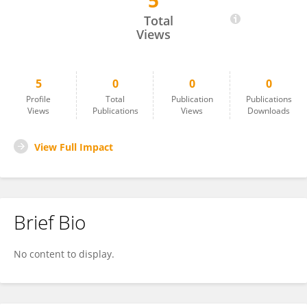
5
Yisheng Liu
Total
Views
5
0
0
0
Profile
Total
Publication
Publications
Views
Publications
Views
Downloads
View Full Impact
Brief Bio
No content to display.