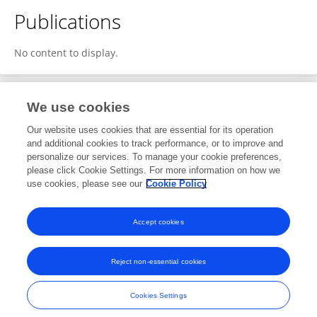
Publications
No content to display.
We use cookies
1
Editorial Contributions
Our website uses cookies that are essential for its operation
and additional cookies to track performance, or to improve and
personalize our services. To manage your cookie preferences,
1
Reviewed Publications
please click Cookie Settings. For more information on how we
use cookies, please see our
Cookie Policy
View Editorial Contributions
Accept cookies
Reject non-essential cookies
Frontiers In and Loop are registered trade marks of Frontiers Media SA.
© Copyright 2007-2026 Frontiers Media SA. All rights reserved -
Terms
Cookies Settings
and Conditions