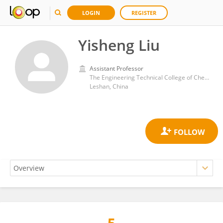
LOGIN
REGISTER
Yisheng Liu
Assistant Professor
The Engineering Technical College of Chengdu University of Technology
Leshan, China