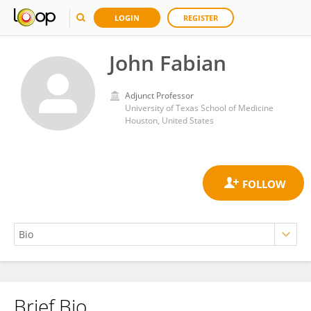
LOGIN
REGISTER
John Fabian
Adjunct Professor
University of Texas School of Medicine
Houston, United States
Brief Bio