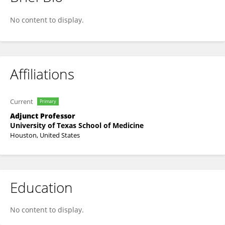
John Fabian
No content to display.
Affiliations
Current
Primary
Adjunct Professor
University of Texas School of Medicine
Houston, United States
Education
No content to display.