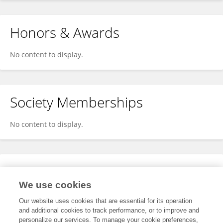
Honors & Awards
No content to display.
Society Memberships
No content to display.
Expertise
We use cookies
No content to display.
Our website uses cookies that are essential for its operation
and additional cookies to track performance, or to improve and
personalize our services. To manage your cookie preferences,