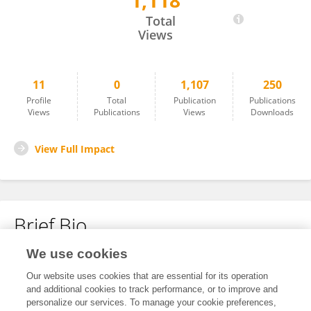
1,118
Yuan Ye
Total
Views
11
0
1,107
250
Profile
Total
Publication
Publications
Views
Publications
Views
Downloads
View Full Impact
Brief Bio
We use cookies
No content to display.
Our website uses cookies that are essential for its operation
and additional cookies to track performance, or to improve and
personalize our services. To manage your cookie preferences,