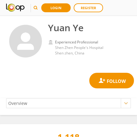
LOGIN
REGISTER
Yuan Ye
Experienced Professional
Shen Zhen People's Hospital
Shen zhen, China