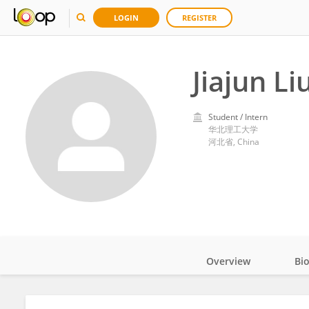
LOGIN
REGISTER
Jiajun Li
Student / Intern
华北理工大学
河北省, China
Overview
Bi
Impact