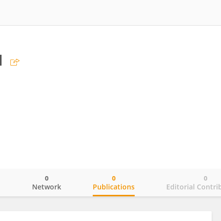
u
0
0
0
o
Network
Publications
Editorial Contri