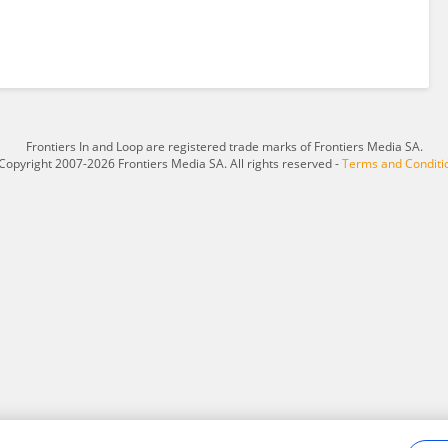
Frontiers In and Loop are registered trade marks of Frontiers Media SA.
Copyright 2007-2026 Frontiers Media SA. All rights reserved -
Terms and Conditi