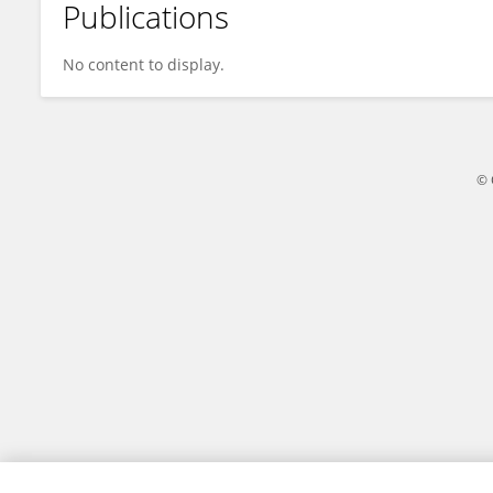
Publications
Jiajun Liu
No content to display.
© 