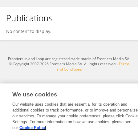
Publications
Dayang Xie
No content to display.
Frontiers In and Loop are registered trade marks of Frontiers Media SA.
© Copyright 2007-2026 Frontiers Media SA. All rights reserved -
Terms
and Conditions
We use cookies
Our website uses cookies that are essential for its operation and
additional cookies to track performance, or to improve and personalize
our services. To manage your cookie preferences, please click Cookie
Settings. For more information on how we use cookies, please see
our
Cookie Policy