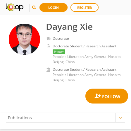
LOGIN
REGISTER
Dayang Xie
Doctorate
Doctorate Student / Research Assistant
Primary
People's Liberation Army General Hospital
Beijing, China
Doctorate Student / Research Assistant
People's Liberation Army General Hospital
Beijing, China