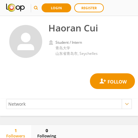
LOGIN
REGISTER
Haoran Cui
Student / Intern
青岛大学
山东省青岛市, Seychelles
1
0
Followers
Following