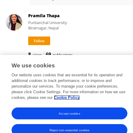
Haoran Cui
Pramila Thapa
Purbanchal University
Biratnagar, Nepal
8
69
views
publications
We use cookies
Our website uses cookies that are essential for its operation and
additional cookies to track performance, or to improve and
Frontiers In and Loop are registered trade marks of Frontiers Media SA.
personalize our services. To manage your cookie preferences,
© Copyright 2007-2026 Frontiers Media SA. All rights reserved -
Terms
please click Cookie Settings. For more information on how we use
and Conditions
cookies, please see our
Cookie Policy
Accept cookies
Reject non-essential cookies