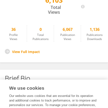
6,103
Jiajie Zhang
Total
Views
36
0
6,067
1,136
Profile
Total
Publication
Publications
Views
Publications
Views
Downloads
View Full Impact
Brief Bio
We use cookies
No content to display.
Our website uses cookies that are essential for its operation
and additional cookies to track performance, or to improve and
personalize our services. To manage your cookie preferences,