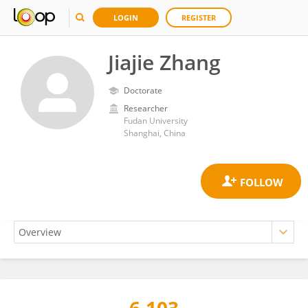
LOGIN
REGISTER
Jiajie Zhang
Doctorate
Researcher
Fudan University
Shanghai, China