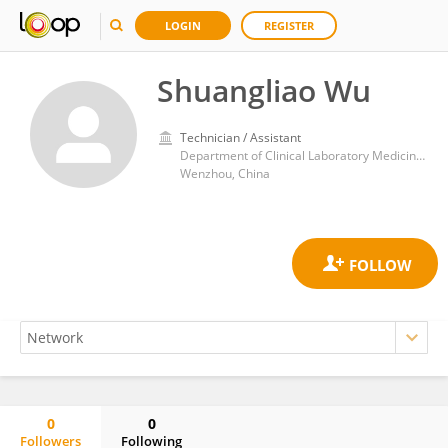
LOGIN
REGISTER
Shuangliao Wu
Technician / Assistant
Department of Clinical Laboratory Medicine, Wenzhou Central Hospital
Wenzhou, China
0
0
Followers
Following