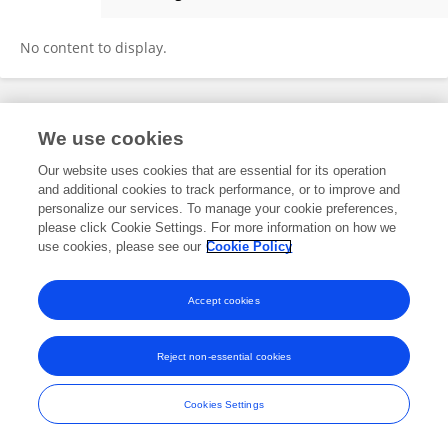
Shuangliao Wu
No content to display.
Frontiers In and Loop are registered trade marks of Frontiers Media SA.
We use cookies
© Copyright 2007-2026 Frontiers Media SA. All rights reserved -
Terms
and Conditions
Our website uses cookies that are essential for its operation
and additional cookies to track performance, or to improve and
personalize our services. To manage your cookie preferences,
please click Cookie Settings. For more information on how we
use cookies, please see our
Cookie Policy
Accept cookies
Reject non-essential cookies
Cookies Settings