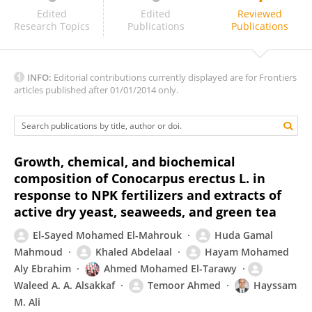
Lukhi Mulia S
Edited
Edited
Reviewed
Research Topics
Publications
Publications
INFO:
Editorial contributions currently displayed are for Frontiers
articles published after 01/01/2014 only.
Growth, chemical, and biochemical
composition of Conocarpus erectus L. in
response to NPK fertilizers and extracts of
active dry yeast, seaweeds, and green tea
El-Sayed Mohamed El-Mahrouk
Huda Gamal
Mahmoud
Khaled Abdelaal
Hayam Mohamed
Aly Ebrahim
Ahmed Mohamed El-Tarawy
Waleed A. A. Alsakkaf
Temoor Ahmed
Hayssam
M. Ali