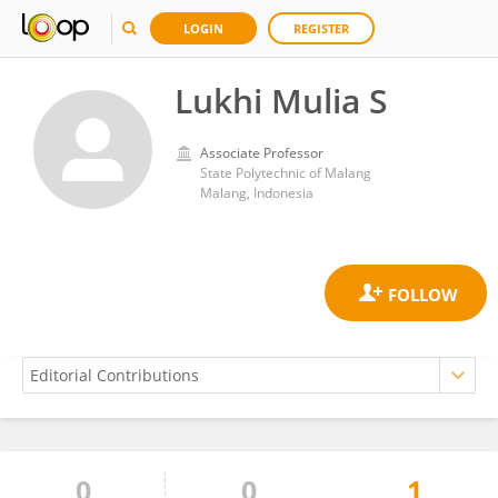
LOGIN
REGISTER
Lukhi Mulia S
Associate Professor
State Polytechnic of Malang
Malang, Indonesia
0
0
1