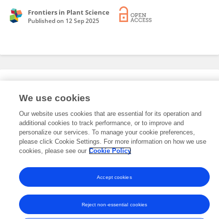
Frontiers in Plant Science
Published on
12 Sep 2025
Editorial Roles
We use cookies
Our website uses cookies that are essential for its operation and
This researcher does not have an active role on a Frontiers editorial
additional cookies to track performance, or to improve and
board. You may recommend their participation
here
.
personalize our services. To manage your cookie preferences,
please click Cookie Settings. For more information on how we use
cookies, please see our
Cookie Policy
Accept cookies
Frontiers In and Loop are registered trade marks of Frontiers Media SA.
© Copyright 2007-2026 Frontiers Media SA. All rights reserved -
Terms
and Conditions
Reject non-essential cookies