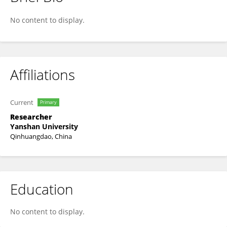
Hualing Bi
No content to display.
Affiliations
Current
Primary
Researcher
Yanshan University
Qinhuangdao, China
Education
No content to display.