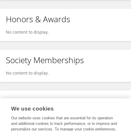
Honors & Awards
No content to display.
Society Memberships
No content to display.
Expertise
We use cookies
No content to display.
Our website uses cookies that are essential for its operation
and additional cookies to track performance, or to improve and
personalize our services. To manage your cookie preferences,