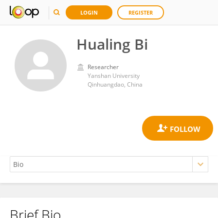
LOGIN
REGISTER
Hualing Bi
Researcher
Yanshan University
Qinhuangdao, China
Brief Bio