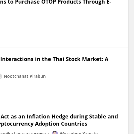
ons to Purchase OTOP Products Through E-
nteractions in the Thai Stock Market: A
Nootchanat Pirabun
 Act as an Inflation Hedge during Stable and
yptocurrency Adoption Countries
panika Leurcharusmee
Woraphon Yamaka