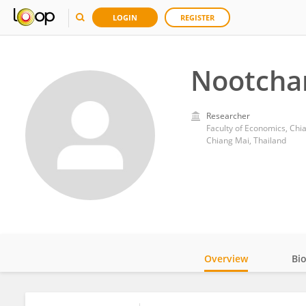
LOGIN
REGISTER
Nootcha
Researcher
Faculty of Economics, Chi
Chiang Mai, Thailand
Overview
Bi
Impact