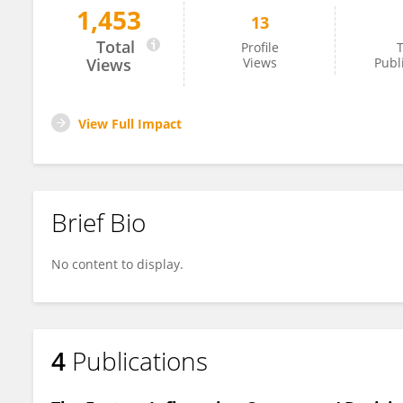
1,453
13
Nootchanat Pirabun
Total
Profile
T
Views
Views
Publ
View Full Impact
Brief Bio
No content to display.
4
Publications