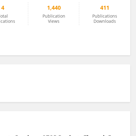
4
1,440
411
otal
Publication
Publications
ications
Views
Downloads