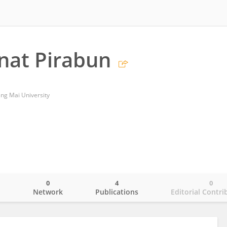
nat Pirabun
ang Mai University
0
4
0
o
Network
Publications
Editorial Contri