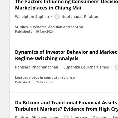
The Factors Influencing Consumers’ Decisi
Marketplaces in Chiang Mai
Walaiphon Suphan
Nootchanat Pirabun
Studies in systems, decision and control
Published on
10 Nov 2024
Dynamics of Investor Behavior and Market I
Regime-switching Analysis
Panisara Phochanachan
Supanika Leurcharusmee
Lecture notes in computer science
Published on
25 Oct 2023
Do Bitcoin and Traditional Financial Assets
Turbulent Markets? Evidence from High Cr
Panisara Phochanachan
Nootchanat Pirabun
Su