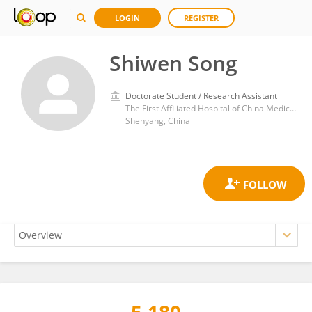
LOGIN
REGISTER
Shiwen Song
Doctorate Student / Research Assistant
The First Affiliated Hospital of China Medical University
Shenyang, China