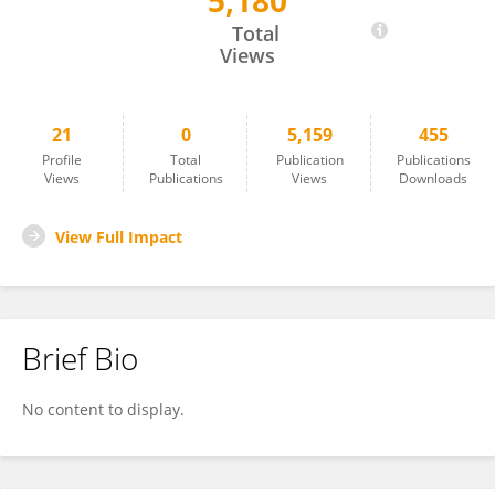
5,180
Shiwen Song
Total
Views
21
0
5,159
455
Profile
Total
Publication
Publications
Views
Publications
Views
Downloads
View Full Impact
Brief Bio
No content to display.