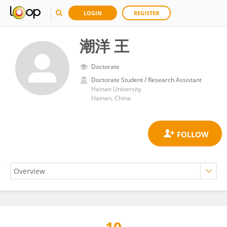
LOGIN
REGISTER
潮洋 王
Doctorate
Doctorate Student / Research Assistant
Hainan University
Hainan, China