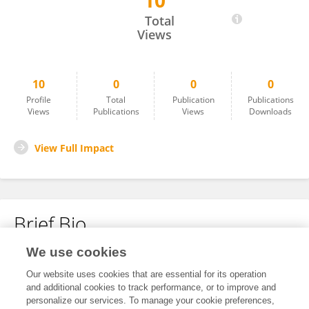
10
潮洋 王
Total
Views
10
0
0
0
Profile
Total
Publication
Publications
Views
Publications
Views
Downloads
View Full Impact
Brief Bio
We use cookies
No content to display.
Our website uses cookies that are essential for its operation
and additional cookies to track performance, or to improve and
personalize our services. To manage your cookie preferences,