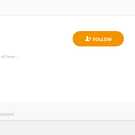
Department of Neurological Sciences and Behavioral Medicine, Faculty of Medicine and Surgery, University of Santo Tomas
butions