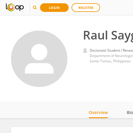
LOGIN
REGISTER
Raul Say
Doctorate Student / Resea
Santo Tomas, Philippines
Overview
Bi
Impact