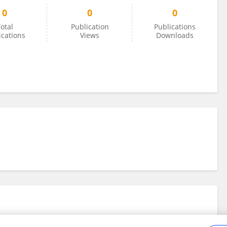
0
0
0
otal
Publication
Publications
ications
Views
Downloads