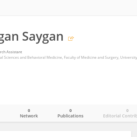
gan Saygan
rch Assistant
0
0
0
o
Network
Publications
Editorial Contri