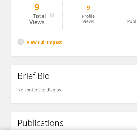
9
9
Raul Saygan
Total
Profile
T
Views
Views
Publ
View Full Impact
Brief Bio
No content to display.
Publications
No content to display.