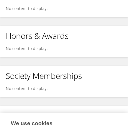
No content to display.
Honors & Awards
No content to display.
Society Memberships
No content to display.
Expertise
We use cookies