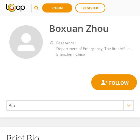
LOGIN
REGISTER
Boxuan Zhou
Researcher
Department of Emergency, The first Affiliated Hospital of Nanchang University Shenzhen Hospital, Shenzhen Hyzen Hospital
Shenzhen, China
Brief Bio