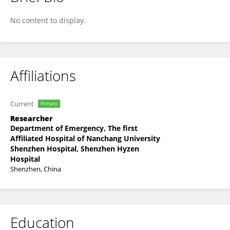
Boxuan Zhou
No content to display.
Affiliations
Current
Primary
Researcher
Department of Emergency, The first
Affiliated Hospital of Nanchang University
Shenzhen Hospital, Shenzhen Hyzen
Hospital
Shenzhen, China
Education