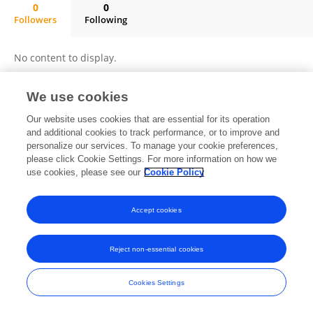
0
0
Followers
Following
PATRICIA JOSEFINA LOPEZ URIARTE
No content to display.
We use cookies
Frontiers In and Loop are registered trade marks of Frontiers Media SA.
Our website uses cookies that are essential for its operation
© Copyright 2007-2026 Frontiers Media SA. All rights reserved -
Terms
and additional cookies to track performance, or to improve and
and Conditions
personalize our services. To manage your cookie preferences,
please click Cookie Settings. For more information on how we
use cookies, please see our
Cookie Policy
Accept cookies
Reject non-essential cookies
Cookies Settings