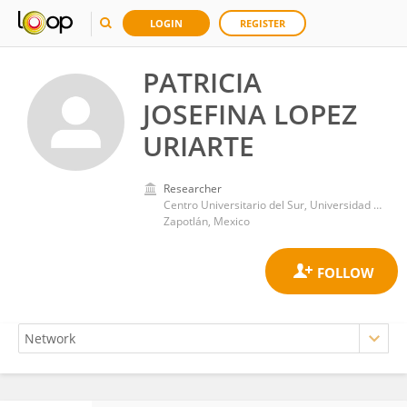
LOGIN
REGISTER
PATRICIA
JOSEFINA LOPEZ
URIARTE
Researcher
Centro Universitario del Sur, Universidad de Guadalajara
Zapotlán, Mexico