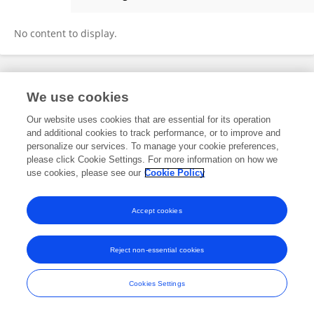
Ali Sorour
No content to display.
Frontiers In and Loop are registered trade marks of Frontiers Media SA.
We use cookies
© Copyright 2007-2026 Frontiers Media SA. All rights reserved -
Terms
and Conditions
Our website uses cookies that are essential for its operation
and additional cookies to track performance, or to improve and
personalize our services. To manage your cookie preferences,
please click Cookie Settings. For more information on how we
use cookies, please see our
Cookie Policy
Accept cookies
Reject non-essential cookies
Cookies Settings