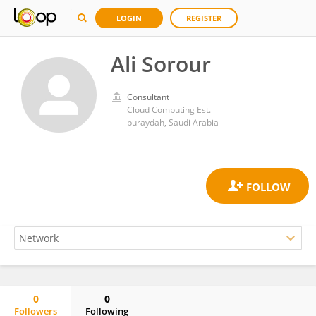
LOGIN
REGISTER
Ali Sorour
Consultant
Cloud Computing Est.
buraydah, Saudi Arabia
0
0
Followers
Following