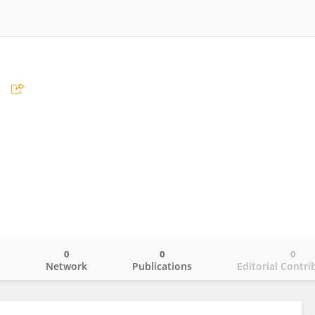
刘
0
0
0
o
Network
Publications
Editorial Contri