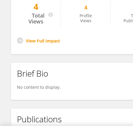
4
4
刘文瑞 刘
Total
Profile
T
Views
Views
Publ
View Full Impact
Brief Bio
No content to display.
Publications
No content to display.