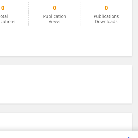
0
0
0
otal
Publication
Publications
ications
Views
Downloads