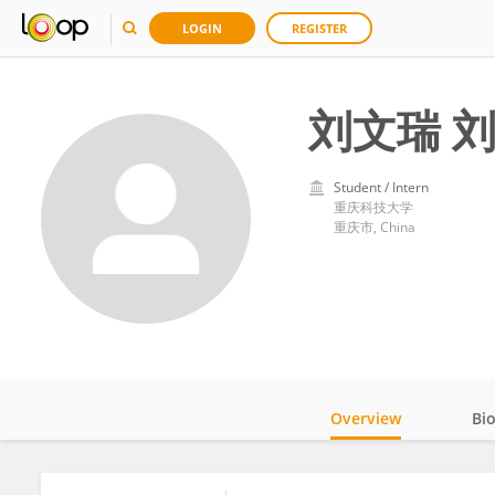
LOGIN
REGISTER
刘文瑞 
Student / Intern
重庆科技大学
重庆市, China
Overview
Bi
Impact