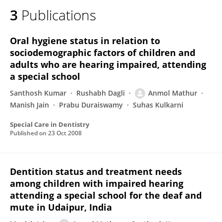
3
Publications
Oral hygiene status in relation to
sociodemographic factors of children and
adults who are hearing impaired, attending
a special school
Santhosh Kumar
Rushabh Dagli
Anmol Mathur
Manish Jain
Prabu Duraiswamy
Suhas Kulkarni
Special Care in Dentistry
Published on
23 Oct 2008
Dentition status and treatment needs
among children with impaired hearing
attending a special school for the deaf and
mute in Udaipur, India