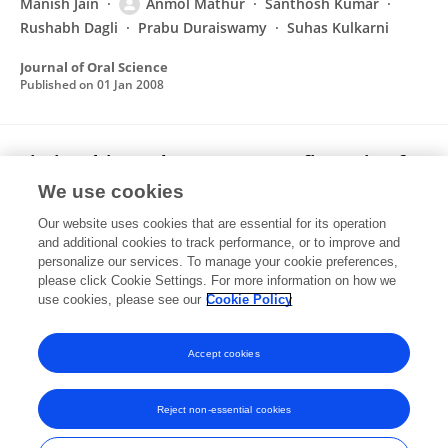
Manish Jain
Anmol Mathur
Santhosh Kumar
Rushabh Dagli
Prabu Duraiswamy
Suhas Kulkarni
Journal of Oral Science
Published on
01 Jan 2008
Timing driven placement reconfiguration for
fault tolerance and yield enhancement in
We use cookies
FPGAs
Our website uses cookies that are essential for its operation
Anmol Mathur
C.L. Liu
and additional cookies to track performance, or to improve and
personalize our services. To manage your cookie preferences,
please click Cookie Settings. For more information on how we
Published on
01 Jan 1996
use cookies, please see our
Cookie Policy
View All Publications
Accept cookies
Reject non-essential cookies
Frontiers In and Loop are registered trade marks of Frontiers Media SA.