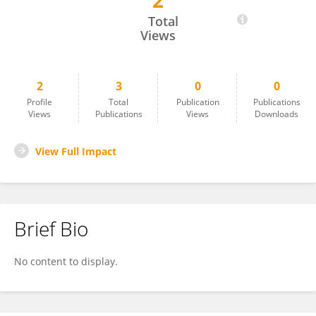
2
ANMOL MATHUR
Total
Views
2
3
0
0
Profile
Total
Publication
Publications
Views
Publications
Views
Downloads
View Full Impact
Brief Bio
No content to display.