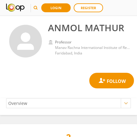
LOGIN
REGISTER
ANMOL MATHUR
Professor
Manav Rachna International Institute of Research and Studies (MRIIRS)
Faridabad, India