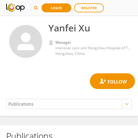
LOGIN
REGISTER
Yanfei Xu
Manager
intensive care unit Hangzhou Hospital of Traditional Chinese Medicine
Hangzhou, China
Publications