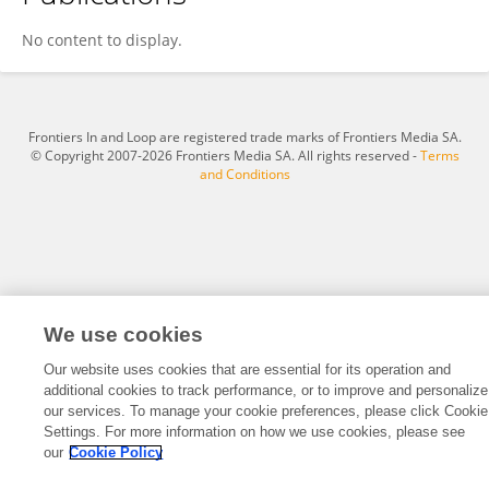
Yanfei Xu
No content to display.
Frontiers In and Loop are registered trade marks of Frontiers Media SA.
© Copyright 2007-2026 Frontiers Media SA. All rights reserved -
Terms
and Conditions
We use cookies
Our website uses cookies that are essential for its operation and
additional cookies to track performance, or to improve and personalize
our services. To manage your cookie preferences, please click Cookie
Settings. For more information on how we use cookies, please see
our
Cookie Policy