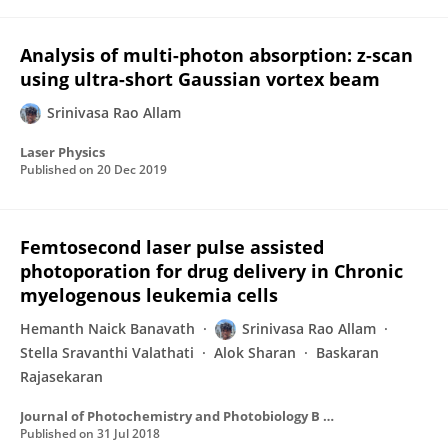
Analysis of multi-photon absorption: z-scan
using ultra-short Gaussian vortex beam
Srinivasa Rao Allam
Laser Physics
Published on
20 Dec 2019
Femtosecond laser pulse assisted
photoporation for drug delivery in Chronic
myelogenous leukemia cells
Hemanth Naick Banavath
Srinivasa Rao Allam
Stella Sravanthi Valathati
Alok Sharan
Baskaran
Rajasekaran
Journal of Photochemistry and Photobiology B Biology
Published on
31 Jul 2018