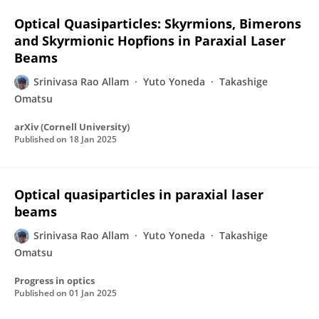
Optical Quasiparticles: Skyrmions, Bimerons
and Skyrmionic Hopfions in Paraxial Laser
Beams
Srinivasa Rao Allam
Yuto Yoneda
Takashige
Omatsu
arXiv (Cornell University)
Published on
18 Jan 2025
Optical quasiparticles in paraxial laser
beams
Srinivasa Rao Allam
Yuto Yoneda
Takashige
Omatsu
Progress in optics
Published on
01 Jan 2025