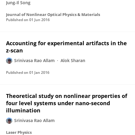
Jung-Il Song
Journal of Nonlinear Optical Physics & Materials
Published on
01 Jun 2016
Accounting for experimental artifacts in the
z-scan
Srinivasa Rao Allam
Alok Sharan
Published on
01 Jan 2016
Theoretical study on nonlinear properties of
four level systems under nano-second
illumination
Srinivasa Rao Allam
Laser Physics