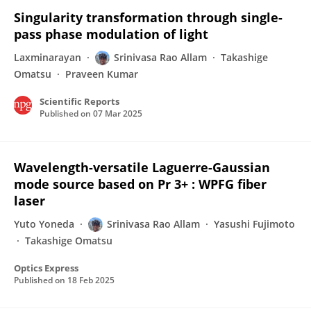
Singularity transformation through single-
pass phase modulation of light
Laxminarayan
Srinivasa Rao Allam
Takashige
Omatsu
Praveen Kumar
Scientific Reports
Published on
07 Mar 2025
Wavelength-versatile Laguerre-Gaussian
mode source based on Pr 3+ : WPFG fiber
laser
Yuto Yoneda
Srinivasa Rao Allam
Yasushi Fujimoto
Takashige Omatsu
Optics Express
Published on
18 Feb 2025