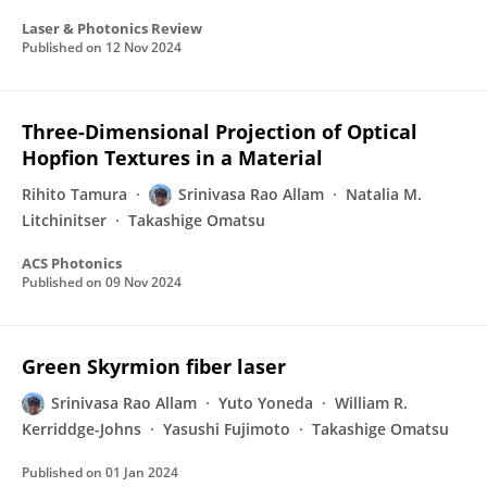
Laser & Photonics Review
Published on
12 Nov 2024
Three-Dimensional Projection of Optical
Hopfion Textures in a Material
Rihito Tamura
Srinivasa Rao Allam
Natalia M.
Litchinitser
Takashige Omatsu
ACS Photonics
Published on
09 Nov 2024
Green Skyrmion fiber laser
Srinivasa Rao Allam
Yuto Yoneda
William R.
Kerriddge-Johns
Yasushi Fujimoto
Takashige Omatsu
Published on
01 Jan 2024