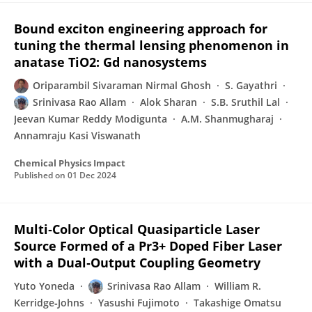
Bound exciton engineering approach for
tuning the thermal lensing phenomenon in
anatase TiO2: Gd nanosystems
Oriparambil Sivaraman Nirmal Ghosh
S. Gayathri
Srinivasa Rao Allam
Alok Sharan
S.B. Sruthil Lal
Jeevan Kumar Reddy Modigunta
A.M. Shanmugharaj
Annamraju Kasi Viswanath
Chemical Physics Impact
Published on
01 Dec 2024
Multi‐Color Optical Quasiparticle Laser
Source Formed of a Pr3+ Doped Fiber Laser
with a Dual‐Output Coupling Geometry
Yuto Yoneda
Srinivasa Rao Allam
William R.
Kerridge‐Johns
Yasushi Fujimoto
Takashige Omatsu