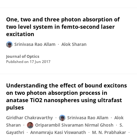
One, two and three photon absorption of
two level system in femto-second laser
excitation
Srinivasa Rao Allam
Alok Sharan
Journal of Optics
Published on
17 Jun 2017
Understanding the effect of bound excitons
on two photon absorption process in
anatase TiO2 nanospheres using ultrafast
pulses
Giridhar Chakravarthy
Srinivasa Rao Allam
Alok
Sharan
Oriparambil Sivaraman Nirmal Ghosh
S.
Gayathri
Annamraju Kasi Viswanath
M. N. Prabhakar