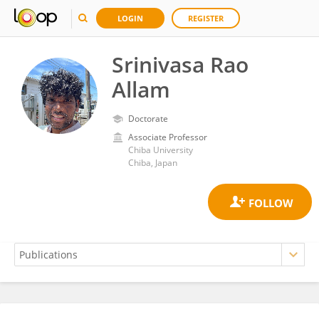
LOGIN
REGISTER
Srinivasa Rao
Allam
Doctorate
Associate Professor
Chiba University
Chiba, Japan