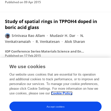
Published on
09 Apr 2015
Study of spatial rings in TPPOH4 doped in
boric acid glass
Srinivasa Rao Allam
Mudasir H. Dar
N.
Venkatramaiah
R. Venkatesan
Alok Sharan
IOP Conference Series Materials Science and Engineering
Published on
17 Feb 2015
We use cookies
Study of optical Laue diffraction
Our website uses cookies that are essential for its operation
and additional cookies to track performance, or to improve and
Giridhar Chakravarthy
Srinivasa Rao Allam
S V M
personalize our services. To manage your cookie preferences,
Satyanarayana
please click Cookie Settings. For more information on how we
Alok Sharan
use cookies, please see our
Cookie Policy
AIP conference proceedings
Published on
15 Oct 2014
Accept cookies