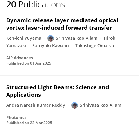
20
Publications
Srinivasa Rao Allam
Dynamic release layer mediated optical
vortex laser-induced forward transfer
Ken‐ichi Yuyama
Srinivasa Rao Allam
Hiroki
Yamazaki
Satoyuki Kawano
Takashige Omatsu
AIP Advances
Published on
01 Apr 2025
Structured Light Beams: Science and
Applications
Andra Naresh Kumar Reddy
Srinivasa Rao Allam
Photonics
Published on
23 Mar 2025