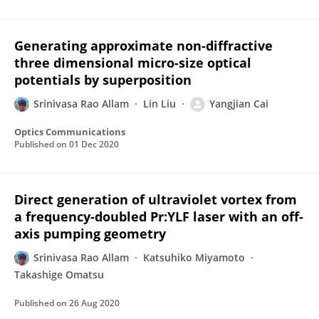
Generating approximate non-diffractive
three dimensional micro-size optical
potentials by superposition
Srinivasa Rao Allam
Lin Liu
Yangjian Cai
Optics Communications
Published on
01 Dec 2020
Direct generation of ultraviolet vortex from
a frequency-doubled Pr:YLF laser with an off-
axis pumping geometry
Srinivasa Rao Allam
Katsuhiko Miyamoto
Takashige Omatsu
Published on
26 Aug 2020