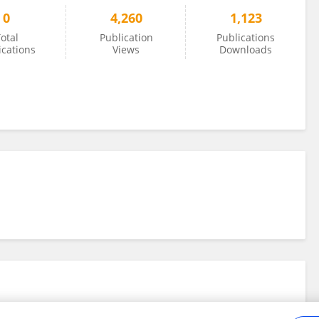
0
4,260
1,123
otal
Publication
Publications
ications
Views
Downloads