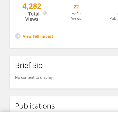
4,282
22
Changxin Liu
Total
Profile
T
Views
Views
Publ
View Full Impact
Brief Bio
No content to display.
Publications
No content to display.