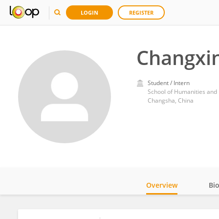
LOGIN
REGISTER
Changxin
Student / Intern
School of Humanities and
Changsha, China
Overview
Bi
Impact