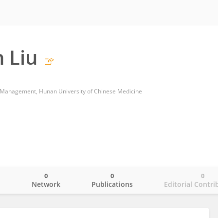
 Liu
 Management, Hunan University of Chinese Medicine
0
0
0
o
Network
Publications
Editorial Contri