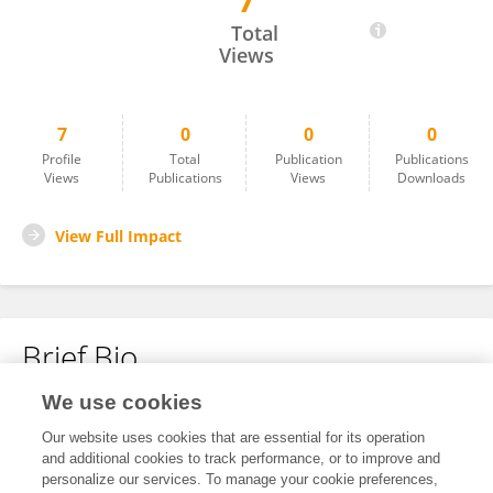
7
Ming-Feng Wu
Total
Views
7
0
0
0
Profile
Total
Publication
Publications
Views
Publications
Views
Downloads
View Full Impact
Brief Bio
We use cookies
No content to display.
Our website uses cookies that are essential for its operation
and additional cookies to track performance, or to improve and
personalize our services. To manage your cookie preferences,