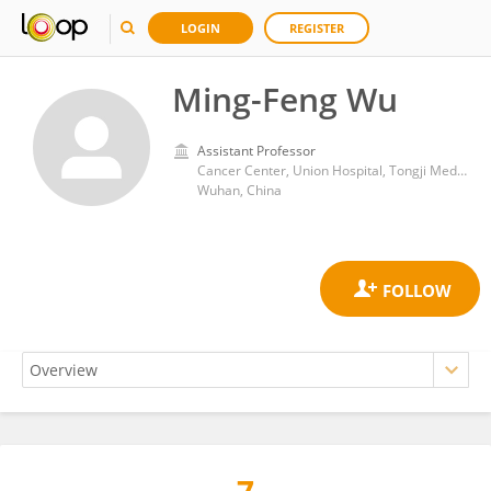
LOGIN
REGISTER
Ming-Feng Wu
Assistant Professor
Cancer Center, Union Hospital, Tongji Medical College, Huazhong University of Science and Technology
Wuhan, China