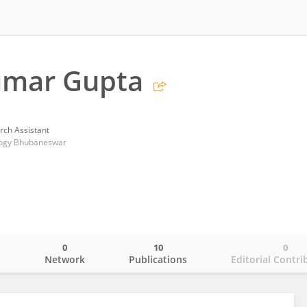
umar Gupta
rch Assistant
ology Bhubaneswar
0
10
0
o
Network
Publications
Editorial Contri