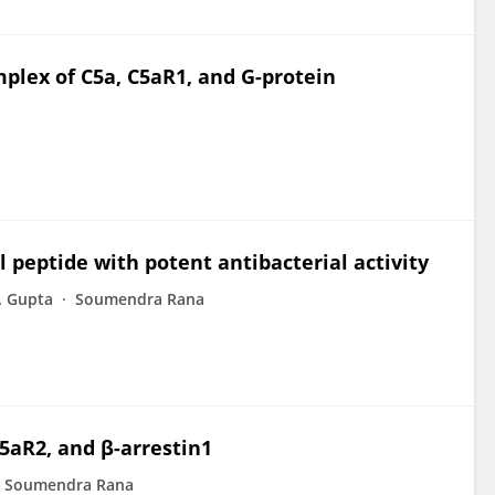
plex of C5a, C5aR1, and G-protein
 peptide with potent antibacterial activity
r. Gupta
Soumendra Rana
5aR2, and β-arrestin1
Soumendra Rana