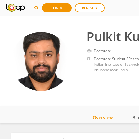
LOGIN
REGISTER
Pulkit K
Doctorate
Doctorate Student / Resea
Indian Institute of Techn
Bhubaneswar, India
Overview
Bi
Impact