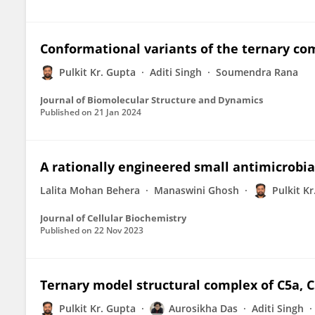
Conformational variants of the ternary com
Pulkit Kr. Gupta
Aditi Singh
Soumendra Rana
Journal of Biomolecular Structure and Dynamics
Published on
21 Jan 2024
A rationally engineered small antimicrobial
Lalita Mohan Behera
Manaswini Ghosh
Pulkit K
Journal of Cellular Biochemistry
Published on
22 Nov 2023
Ternary model structural complex of C5a, C
Pulkit Kr. Gupta
Aurosikha Das
Aditi Singh