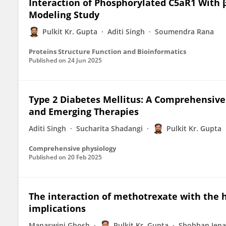
Interaction of Phosphorylated C5aR1 With β
Modeling Study
Pulkit Kr. Gupta
Aditi Singh
Soumendra Rana
Proteins Structure Function and Bioinformatics
Published on
24 Jun 2025
Type 2 Diabetes Mellitus: A Comprehensive
and Emerging Therapies
Aditi Singh
Sucharita Shadangi
Pulkit Kr. Gupta
Comprehensive physiology
Published on
20 Feb 2025
The interaction of methotrexate with the 
implications
Manaswini Ghosh
Pulkit Kr. Gupta
Shobhan Jena