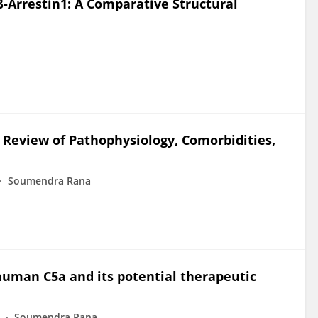
‐Arrestin1: A Comparative Structural
 Review of Pathophysiology, Comorbidities,
Soumendra Rana
human C5a and its potential therapeutic
Soumendra Rana