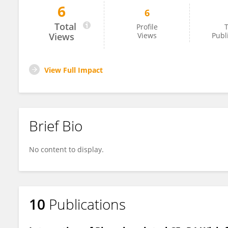
6
6
Pulkit Gupta
Total
Profile
T
Views
Views
Publ
View Full Impact
Brief Bio
No content to display.
10
Publications