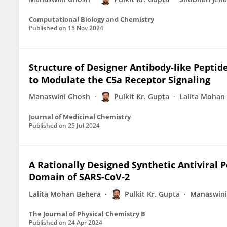
Computational Biology and Chemistry
Published on
15 Nov 2024
Structure of Designer Antibody-like Peptid
to Modulate the C5a Receptor Signaling
Manaswini Ghosh
Pulkit Kr. Gupta
Lalita Mohan
Journal of Medicinal Chemistry
Published on
25 Jul 2024
A Rationally Designed Synthetic Antiviral 
Domain of SARS-CoV‑2
Lalita Mohan Behera
Pulkit Kr. Gupta
Manaswini
The Journal of Physical Chemistry B
Published on
24 Apr 2024