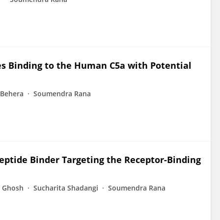
es Binding to the Human C5a with Potential
 Behera
Soumendra Rana
Peptide Binder Targeting the Receptor-Binding
 Ghosh
Sucharita Shadangi
Soumendra Rana