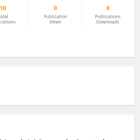
10
0
0
otal
Publication
Publications
ications
Views
Downloads