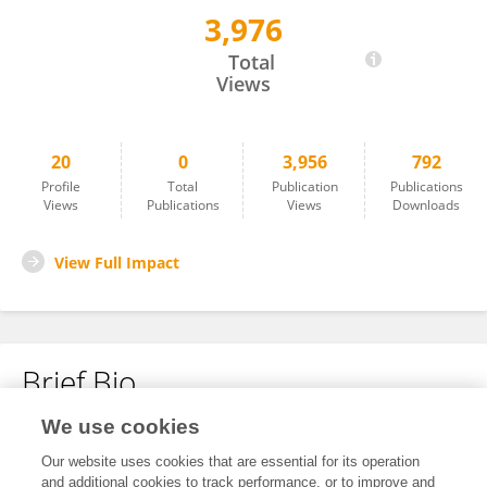
3,976
Chu Wang
Total
Views
20
0
3,956
792
Profile
Total
Publication
Publications
Views
Publications
Views
Downloads
View Full Impact
Brief Bio
We use cookies
No content to display.
Our website uses cookies that are essential for its operation
and additional cookies to track performance, or to improve and