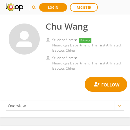
LOGIN
REGISTER
Chu Wang
Student / Intern
Primary
Neurology Department, The First Affiliated Hospital of Baotou Medical College
Baotou, China
Student / Intern
Neurology Department, The First Affiliated Hospital of Baotou Medical College
Baotou, China