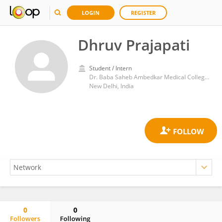
LOGIN
REGISTER
Dhruv Prajapati
Student / Intern
Dr. Baba Saheb Ambedkar Medical College and Hospital
New Delhi, India
0
0
Followers
Following