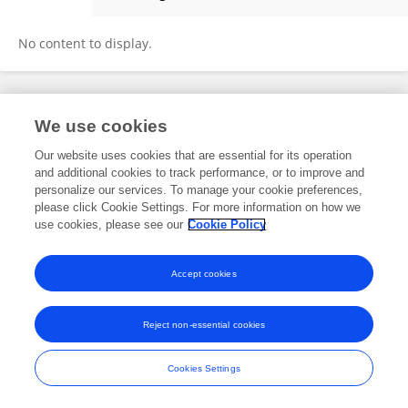
Dhruv Prajapati
No content to display.
Frontiers In and Loop are registered trade marks of Frontiers Media SA.
We use cookies
© Copyright 2007-2026 Frontiers Media SA. All rights reserved -
Terms
and Conditions
Our website uses cookies that are essential for its operation
and additional cookies to track performance, or to improve and
personalize our services. To manage your cookie preferences,
please click Cookie Settings. For more information on how we
use cookies, please see our
Cookie Policy
Accept cookies
Reject non-essential cookies
Cookies Settings