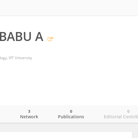
BABU A
ogy, VIT University
3
0
0
o
Network
Publications
Editorial Contri