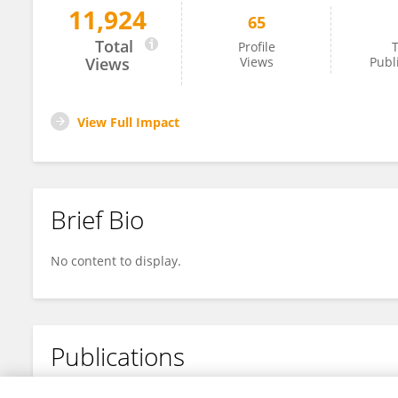
11,924
65
MOHAN BABU A
Total
Profile
T
Views
Views
Publ
View Full Impact
Brief Bio
No content to display.
Publications
No content to display.