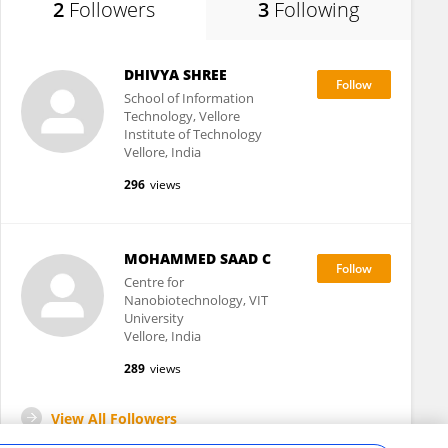
2
Followers
3
Following
DHIVYA SHREE
School of Information
Technology, Vellore
Institute of Technology
Vellore, India
296
views
MOHAMMED SAAD C
Centre for
Nanobiotechnology, VIT
University
Vellore, India
289
views
View All Followers