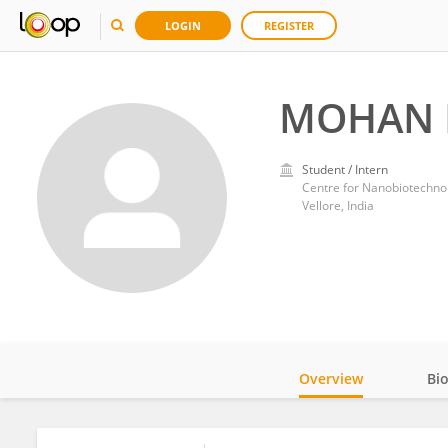
LOGIN
REGISTER
MOHAN 
Student / Intern
Centre for Nanobiotechnol
Vellore, India
Overview
Bi
Impact