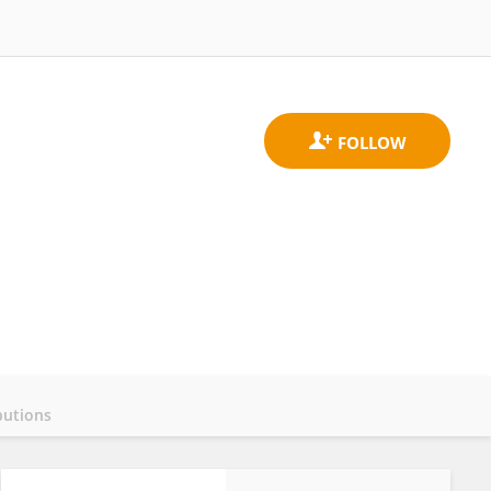
butions