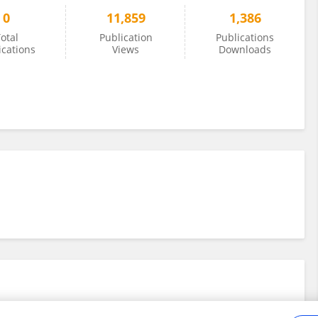
0
11,859
1,386
otal
Publication
Publications
ications
Views
Downloads