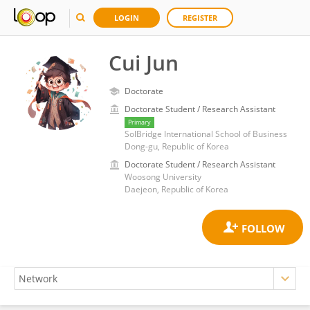
LOGIN
REGISTER
Cui Jun
Doctorate
Doctorate Student / Research Assistant
Primary
SolBridge International School of Business
Dong-gu, Republic of Korea
Doctorate Student / Research Assistant
Woosong University
Daejeon, Republic of Korea