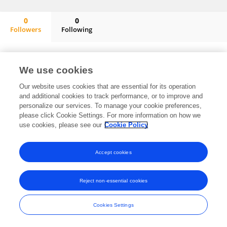
0
0
Followers
Following
Cui Jun
No content to display.
We use cookies
Our website uses cookies that are essential for its operation
and additional cookies to track performance, or to improve and
Frontiers In and Loop are registered trade marks of Frontiers Media SA.
personalize our services. To manage your cookie preferences,
© Copyright 2007-2026 Frontiers Media SA. All rights reserved -
Terms
please click Cookie Settings. For more information on how we
and Conditions
use cookies, please see our
Cookie Policy
Accept cookies
Reject non-essential cookies
Cookies Settings