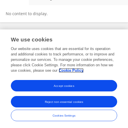
Emma Liao
No content to display.
Frontiers In and Loop are registered trade marks of Frontiers Media SA.
We use cookies
© Copyright 2007-2026 Frontiers Media SA. All rights reserved -
Terms
and Conditions
Our website uses cookies that are essential for its operation
and additional cookies to track performance, or to improve and
personalize our services. To manage your cookie preferences,
please click Cookie Settings. For more information on how we
use cookies, please see our
Cookie Policy
Accept cookies
Reject non-essential cookies
Cookies Settings