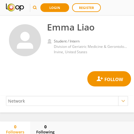
LOGIN
REGISTER
Emma Liao
Student / Intern
Division of Geriatric Medicine & Gerontology, Department of Family Medicine, School of Medicine, University of California, Irvine
Irvine, United States
0
0
Followers
Following