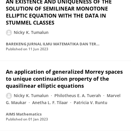
AN EXISTENCE AND UNIQUENESS OF THE
SOLUTION OF SEMILINEAR MONOTONE
ELLIPTIC EQUATION WITH THE DATA IN
STUMMEL CLASSES
Nicky K. Tumalun
BAREKENG JURNAL ILMU MATEMATIKA DAN TERAPAN
Published on
11 Jun 2023
An application of generalized Morrey spaces
to unique continuation property of the
quasilinear elliptic equations
Nicky K. Tumalun
Philotheus E. A. Tuerah
Marvel
G. Maukar
Anetha L. F. Tilaar
Patricia V. Runtu
AIMS Mathematics
Published on
01 Jan 2023