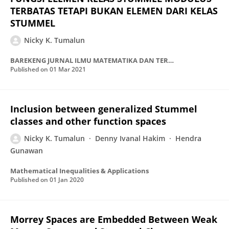
TERBATAS TETAPI BUKAN ELEMEN DARI KELAS
STUMMEL
Nicky K. Tumalun
BAREKENG JURNAL ILMU MATEMATIKA DAN TERAPAN
Published on
01 Mar 2021
Inclusion between generalized Stummel
classes and other function spaces
Nicky K. Tumalun
Denny Ivanal Hakim
Hendra
Gunawan
Mathematical Inequalities & Applications
Published on
01 Jan 2020
Morrey Spaces are Embedded Between Weak