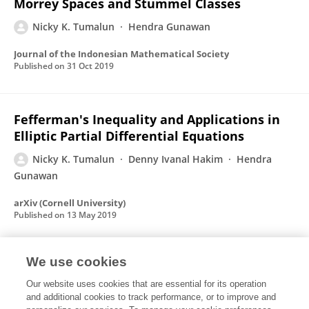
Morrey Spaces and Stummel Classes
Nicky K. Tumalun
Hendra Gunawan
Journal of the Indonesian Mathematical Society
Published on
31 Oct 2019
Fefferman's Inequality and Applications in
Elliptic Partial Differential Equations
Nicky K. Tumalun
Denny Ivanal Hakim
Hendra
Gunawan
arXiv (Cornell University)
Published on
13 May 2019
We use cookies
Inclusion between generalized Stummel
classes and other function spaces
Our website uses cookies that are essential for its operation
and additional cookies to track performance, or to improve and
Nicky K. Tumalun
Denny Ivanal Hakim
Hendra