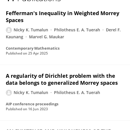
Nicky Kurnia Tumalun
Fefferman's Inequality in Weighted Morrey
Spaces
Nicky K. Tumalun
Philotheus E. A. Tuerah
Derel F.
Kaunang
Marvel G. Maukar
Contemporary Mathematics
Published on
25 Apr 2025
A regularity of Dirichlet problem with the
data belongs to generalized Morrey spaces
Nicky K. Tumalun
Philotheus E. A. Tuerah
AIP conference proceedings
Published on
16 Jun 2023