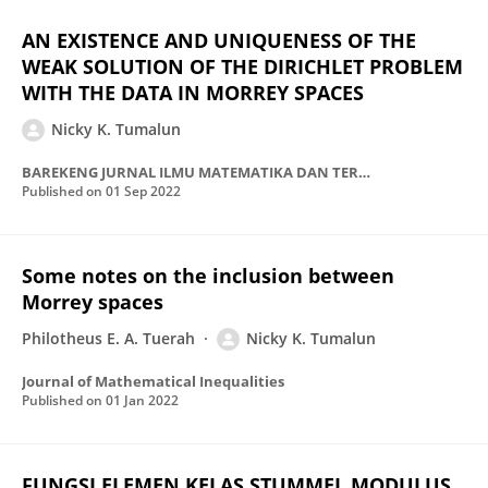
AN EXISTENCE AND UNIQUENESS OF THE
WEAK SOLUTION OF THE DIRICHLET PROBLEM
WITH THE DATA IN MORREY SPACES
Nicky K. Tumalun
BAREKENG JURNAL ILMU MATEMATIKA DAN TERAPAN
Published on
01 Sep 2022
Some notes on the inclusion between
Morrey spaces
Philotheus E. A. Tuerah
Nicky K. Tumalun
Journal of Mathematical Inequalities
Published on
01 Jan 2022
FUNGSI ELEMEN KELAS STUMMEL MODULUS