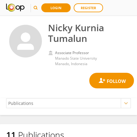
LOGIN
REGISTER
Nicky Kurnia
Tumalun
Associate Professor
Manado State University
Manado, Indonesia
11
Publications