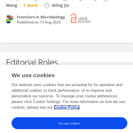
Weng
1 more
Ailing Jia
Frontiers in Microbiology
Published on
13 Aug 2025
Editorial Roles
We use cookies
This researcher does not have an active role on a Frontiers editorial
Our website uses cookies that are essential for its operation and
board. You may recommend their participation
here
.
additional cookies to track performance, or to improve and
personalize our services. To manage your cookie preferences,
please click Cookie Settings. For more information on how we use
cookies, please see our
Cookie Policy
Accept cookies
Frontiers In and Loop are registered trade marks of Frontiers Media SA.
© Copyright 2007-2026 Frontiers Media SA. All rights reserved -
Terms