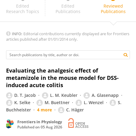
R Valavan
Edited
Edited
Reviewed
Research Topics
Publications
Publications
INFO:
Editorial contributions currently displayed are for Frontiers
articles published after 01/01/2014 only.
Evaluating the analgesic effect of
metamizole in the mouse model for DSS-
induced acute colitis
D. T. Jacob
L. M. Keubler
A. Glasenapp
K. Selke
M. Buettner
L. Wenzel
S.
Buchheister
4 more
C. Häger
Frontiers in Physiology
Published on
05 Aug 2026