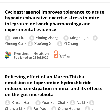
Cycloastragenol improves tolerance to acute
hypoxic exhaustive exercise stress in mice:
integrated network pharmacology and
experimental evidence
Dan Liu
Yiming Zhang
Minghui Jia
Yimeng Gu
Xuefeng Xi
Yi Zhang
Frontiers in Nutrition
Published on
23 Jul 2026
Relieving effect of an Maren-Zhizhu
emulsion on loperamide hydrochloride-
induced constipation in mice and its effects
on the gut microbiota
Xinran Han
Yuankun Chai
Na Li
Chunyu Li
Fan Yao
Qiang Huang
Lili