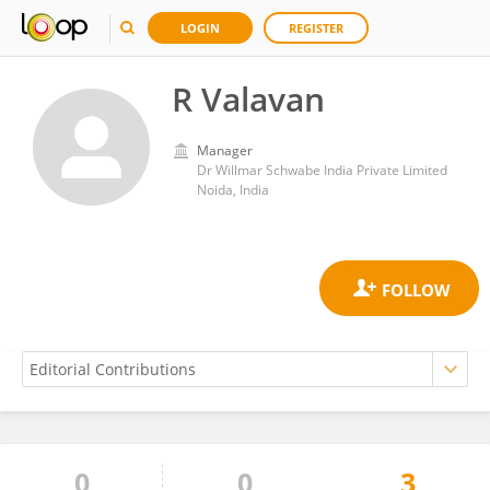
LOGIN
REGISTER
R Valavan
Manager
Dr Willmar Schwabe India Private Limited
Noida, India
0
0
3