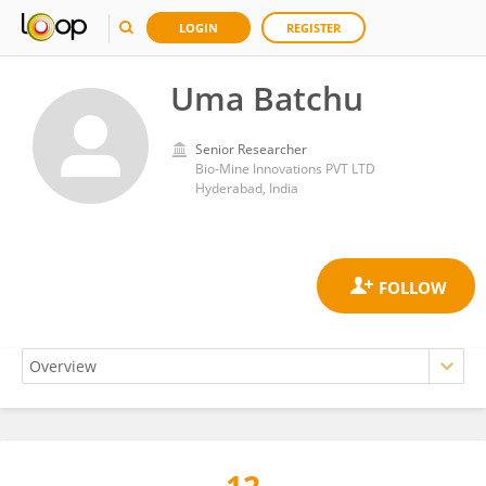
LOGIN
REGISTER
Uma Batchu
Senior Researcher
Bio-Mine Innovations PVT LTD
Hyderabad, India