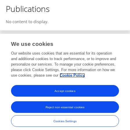
Publications
No content to display.
We use cookies
1
Editorial Contributions
Our website uses cookies that are essential for its operation
and additional cookies to track performance, or to improve and
personalize our services. To manage your cookie preferences,
1
Reviewed Publications
please click Cookie Settings. For more information on how we
use cookies, please see our
Cookie Policy
View Editorial Contributions
Accept cookies
Reject non-essential cookies
Frontiers In and Loop are registered trade marks of Frontiers Media SA.
© Copyright 2007-2026 Frontiers Media SA. All rights reserved -
Terms
Cookies Settings
and Conditions