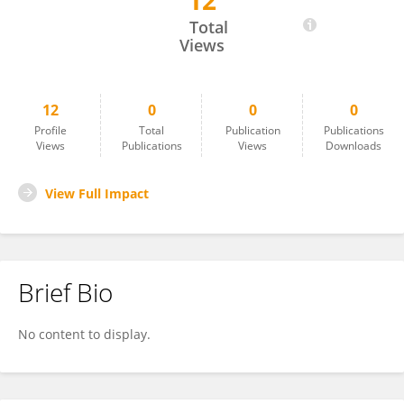
12
Uma Batchu
Total
Views
12
0
0
0
Profile
Total
Publication
Publications
Views
Publications
Views
Downloads
View Full Impact
Brief Bio
No content to display.