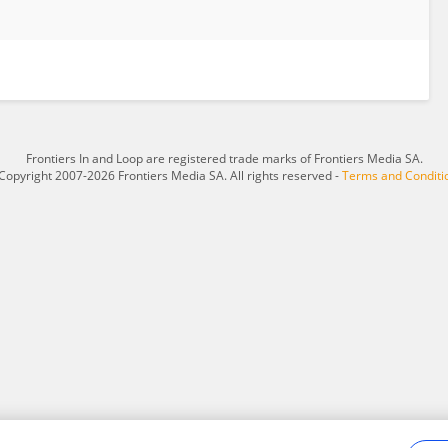
Frontiers In and Loop are registered trade marks of Frontiers Media SA.
Copyright 2007-2026 Frontiers Media SA. All rights reserved -
Terms and Conditi