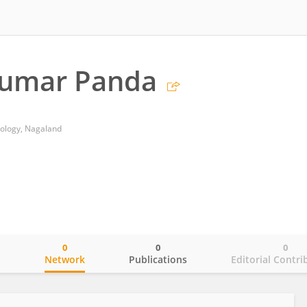
Kumar Panda
nology, Nagaland
0
0
0
o
Network
Publications
Editorial Contri