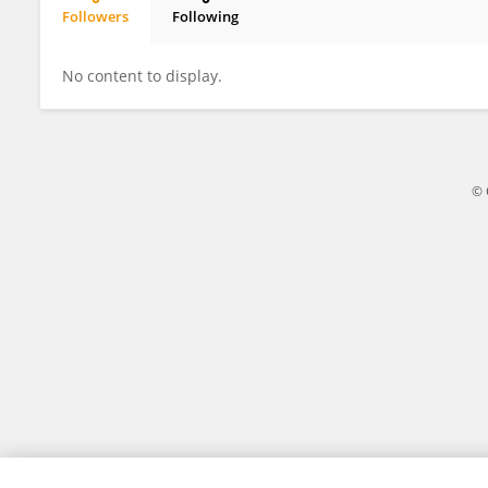
Followers
Following
Subrat Kumar Panda
No content to display.
© 