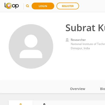
LOGIN
REGISTER
Subrat 
Researcher
National Institute of Tech
Dimapur, India
Overview
Bi
Impact
0
0