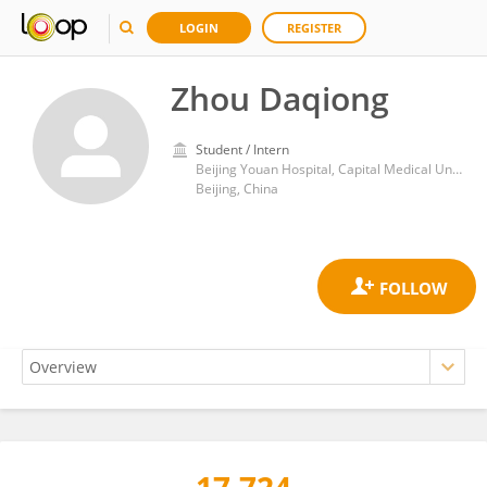
LOGIN
REGISTER
Zhou Daqiong
Student / Intern
Beijing Youan Hospital, Capital Medical University
Beijing, China