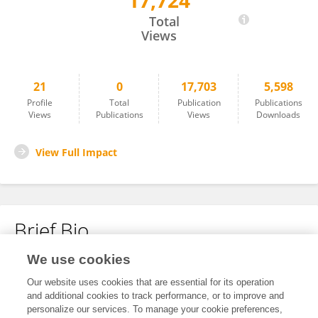
17,724
Zhou Daqiong
Total
Views
21
0
17,703
5,598
Profile
Total
Publication
Publications
Views
Publications
Views
Downloads
View Full Impact
Brief Bio
We use cookies
No content to display.
Our website uses cookies that are essential for its operation
and additional cookies to track performance, or to improve and
personalize our services. To manage your cookie preferences,