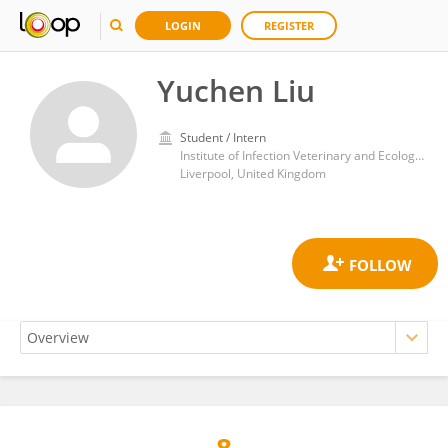
LOGIN
REGISTER
Yuchen Liu
Student / Intern
Institute of Infection Veterinary and Ecological Sciences (IVES/CIMI), University of Liverpool
Liverpool, United Kingdom