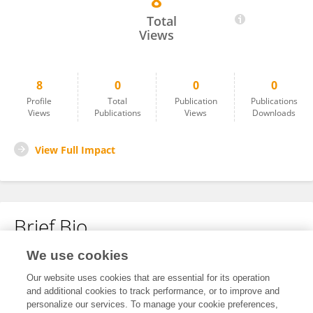
8
Yuchen Liu
Total
Views
8
0
0
0
Profile
Total
Publication
Publications
Views
Publications
Views
Downloads
View Full Impact
Brief Bio
We use cookies
No content to display.
Our website uses cookies that are essential for its operation
and additional cookies to track performance, or to improve and
personalize our services. To manage your cookie preferences,