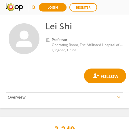
LOGIN
REGISTER
Lei Shi
Professor
Operating Room, The Affiliated Hospital of Qingdao University
Qingdao, China