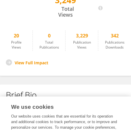
3,249
Lei Shi
Total
Views
20
0
3,229
342
Profile
Total
Publication
Publications
Views
Publications
Views
Downloads
View Full Impact
Brief Bio
We use cookies
No content to display.
Our website uses cookies that are essential for its operation
and additional cookies to track performance, or to improve and
personalize our services. To manage your cookie preferences,