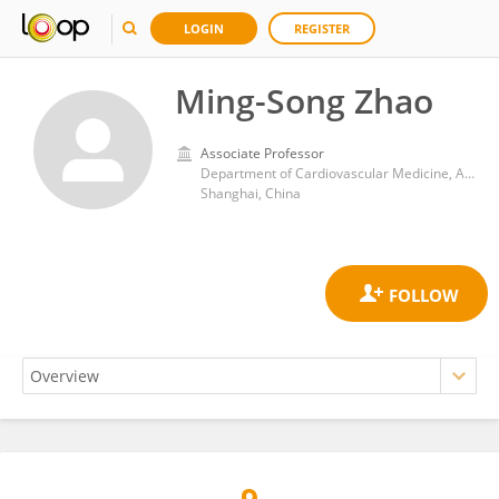
LOGIN
REGISTER
Ming-Song Zhao
Associate Professor
Department of Cardiovascular Medicine, Anhui University of Science and Technology Affiliated Fengxian Hospital, 6600 Nanfeng Road, Fengxian, Shanghai 201499, P.R. China
Shanghai, China