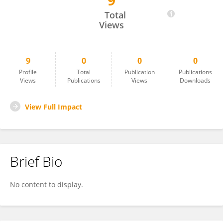
9
Ming-Song Zhao
Total
Views
9
0
0
0
Profile
Total
Publication
Publications
Views
Publications
Views
Downloads
View Full Impact
Brief Bio
No content to display.