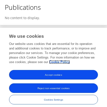
Publications
No content to display.
We use cookies
1
Editorial Contributions
Our website uses cookies that are essential for its operation
and additional cookies to track performance, or to improve and
personalize our services. To manage your cookie preferences,
1
Reviewed Publications
please click Cookie Settings. For more information on how we
use cookies, please see our
Cookie Policy
View Editorial Contributions
Accept cookies
Reject non-essential cookies
Frontiers In and Loop are registered trade marks of Frontiers Media SA.
© Copyright 2007-2026 Frontiers Media SA. All rights reserved -
Terms
Cookies Settings
and Conditions