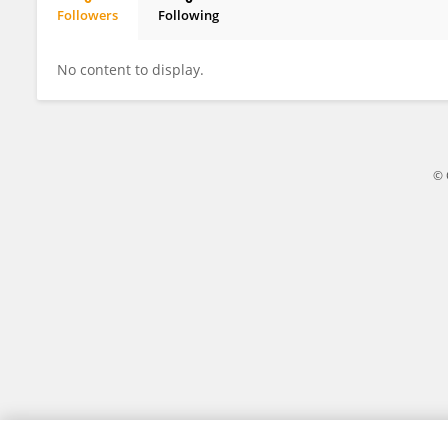
Followers
Following
Annancietar Gomba
No content to display.
© 