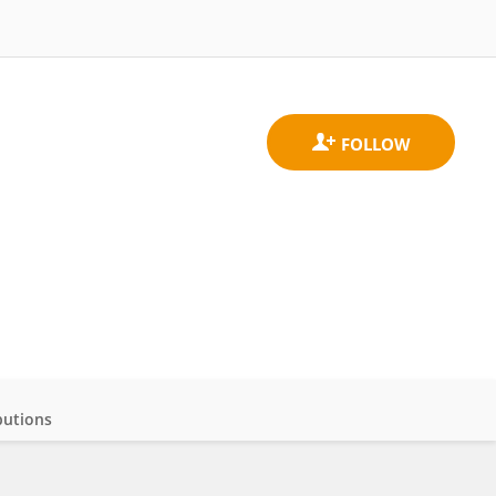
butions