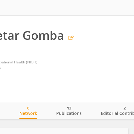
etar Gomba
upational Health (NIOH)
a
0
13
2
o
Network
Publications
Editorial Contri