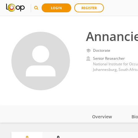
LOGIN
REGISTER
Annanci
Doctorate
Senior Researcher
National Institute for Occ
Johannesburg, South Afric
Overview
Bi
Impact
0
0