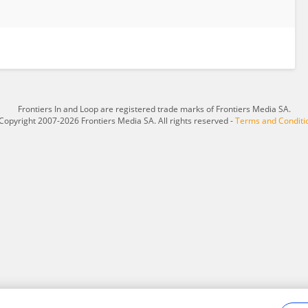
Frontiers In and Loop are registered trade marks of Frontiers Media SA.
Copyright 2007-2026 Frontiers Media SA. All rights reserved -
Terms and Conditi