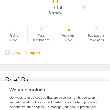
11
Lotte Van Der Linden
Total
Views
11
0
0
0
Profile
Total
Publication
Publications
Views
Publications
Views
Downloads
View Full Impact
Brief Bio
We use cookies
No content to display.
Our website uses cookies that are essential for its operation
and additional cookies to track performance, or to improve and
personalize our services. To manage your cookie preferences,