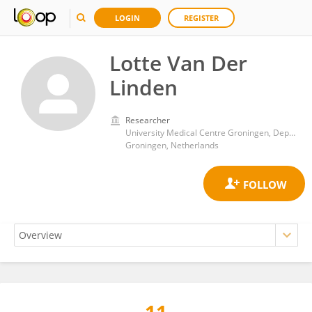
LOGIN
REGISTER
Lotte Van Der
Linden
Researcher
University Medical Centre Groningen, Department of Paediatrics
Groningen, Netherlands