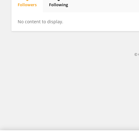
Followers
Following
Yue Wang
No content to display.
© 