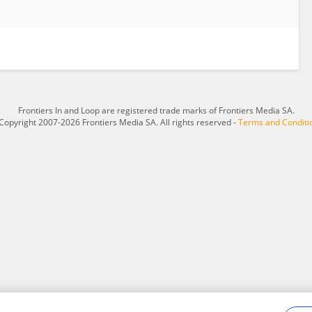
Frontiers In and Loop are registered trade marks of Frontiers Media SA.
Copyright 2007-2026 Frontiers Media SA. All rights reserved -
Terms and Conditi