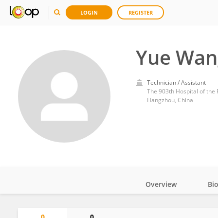
LOGIN
REGISTER
Yue Wan
Technician / Assistant
The 903th Hospital of the
Hangzhou, China
Overview
Bi
Impact
0
0