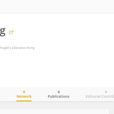
g
 People's Liberation Army
0
0
0
o
Network
Publications
Editorial Contri