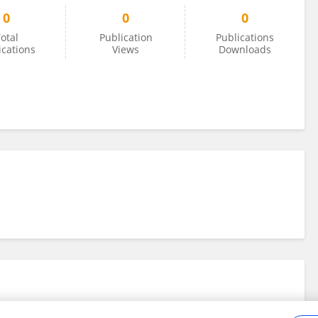
0
0
0
otal
Publication
Publications
ications
Views
Downloads