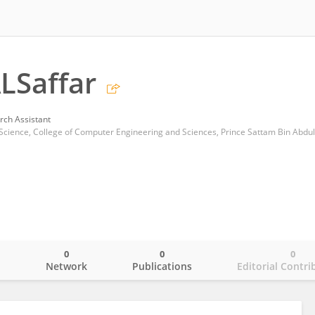
LSaffar
rch Assistant
0
0
0
o
Network
Publications
Editorial Contri