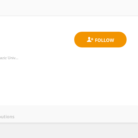
Department of Computer Science, College of Computer Engineering and Sciences, Prince Sattam Bin Abdulaziz University
butions