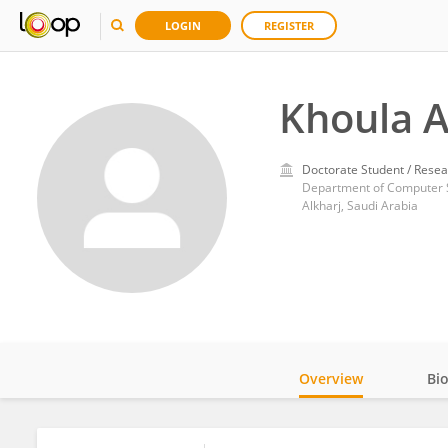
LOGIN
REGISTER
Khoula A
Doctorate Student / Resea
Alkharj, Saudi Arabia
Overview
Bi
Impact