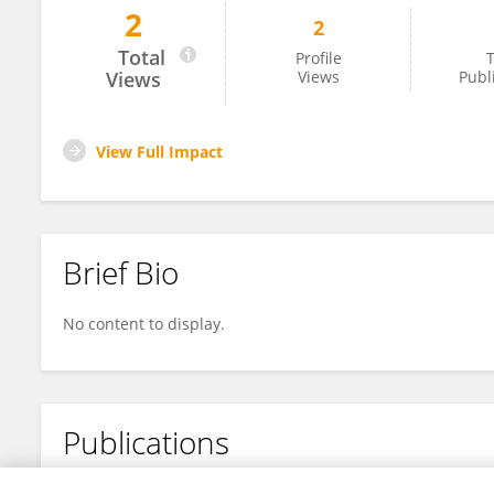
2
2
Khoula ALSaffar
Total
Profile
T
Views
Views
Publ
View Full Impact
Brief Bio
No content to display.
Publications
No content to display.