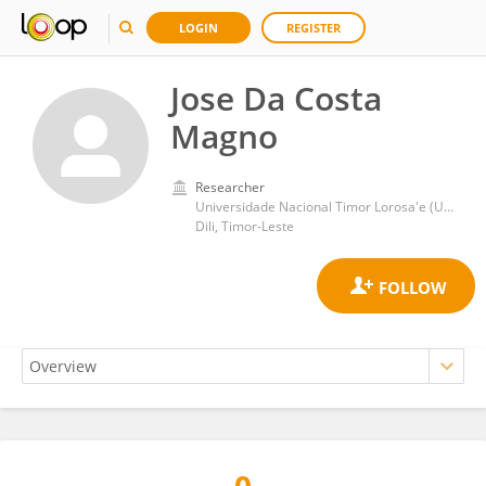
LOGIN
REGISTER
Jose Da Costa
Magno
Researcher
Universidade Nacional Timor Lorosa'e (UNTL)
Dili, Timor-Leste