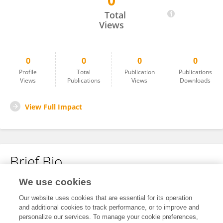
0
Jose Da Costa Magno
Total
Views
0
0
0
0
Profile
Total
Publication
Publications
Views
Publications
Views
Downloads
View Full Impact
Brief Bio
We use cookies
No content to display.
Our website uses cookies that are essential for its operation
and additional cookies to track performance, or to improve and
personalize our services. To manage your cookie preferences,